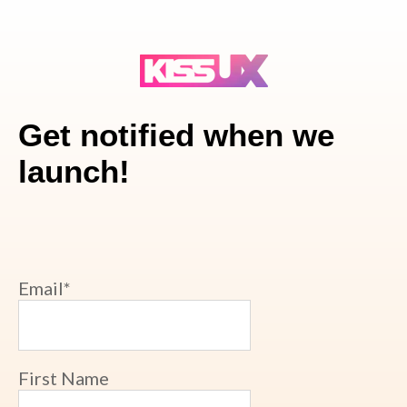
Get notified when we
launch!
Email
*
First Name