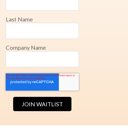
Last Name
Company Name